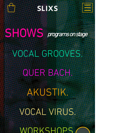
SLIXS
SHOWS
programs on stage
VOCAL GROOVES.
QUER BACH.
AKUSTIK.
VOCAL VIRUS.
WORKSHOPS.